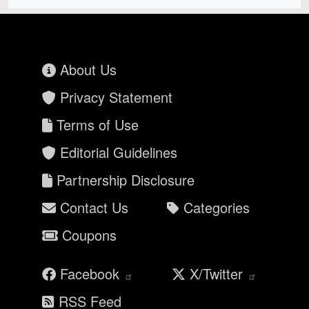
About Us
Privacy Statement
Terms of Use
Editorial Guidelines
Partnership Disclosure
Contact Us
Categories
Coupons
Facebook
X/Twitter
RSS Feed