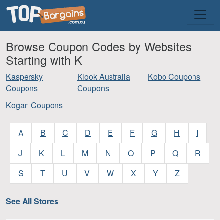
Browse Coupon Codes by Websites
Starting with K
Kaspersky
Klook Australia
Kobo Coupons
Coupons
Coupons
Kogan Coupons
B
C
D
E
F
G
H
I
A
J
K
L
M
N
O
P
Q
R
S
T
U
V
W
X
Y
Z
See All Stores