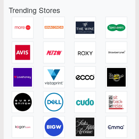
Trending Stores