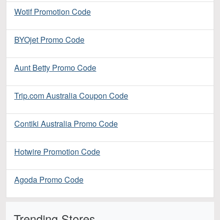
Wotif Promotion Code
BYOjet Promo Code
Aunt Betty Promo Code
Trip.com Australia Coupon Code
Contiki Australia Promo Code
Hotwire Promotion Code
Agoda Promo Code
Trending Stores