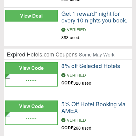
Get 1 reward* night for
View Deal
every 10 nights you book.
VERIFIED
368 used.
Expired Hotels.com Coupons
Some May Work
8% off Selected Hotels
View Code
VERIFIED
......
CODE
328 used.
5% Off Hotel Booking via
View Code
AMEX
......
VERIFIED
CODE
268 used.