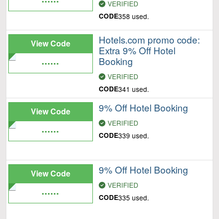
VERIFIED
CODE
358 used.
Hotels.com promo code:
View Code
Extra 9% Off Hotel
......
Booking
VERIFIED
CODE
341 used.
9% Off Hotel Booking
View Code
VERIFIED
......
CODE
339 used.
9% Off Hotel Booking
View Code
VERIFIED
......
CODE
335 used.