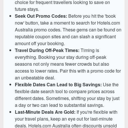
choice for frequent travellers looking to save on
future stays.
Seek Out Promo Codes:
Before you hit the 'book
now' button, take a moment to search for Hotels.com
Australia promo codes. These gems can be found on
reputable coupon sites and can slash a significant
amount off your booking.
Travel During Off-Peak Times:
Timing is
everything. Booking your stay during off-peak
seasons not only means fewer crowds but also
access to lower rates. Pair this with a promo code for
an unbeatable deal.
Flexible Dates Can Lead to Big Savings:
Use the
flexible date search tool to compare prices across
different dates. Sometimes, shifting your stay by just
a day or two can lead to substantial savings.
Last-Minute Deals Are Gold:
If you're flexible with
your travel plans, keep an eye out for last-minute
deals. Hotels.com Australia often discounts unsold