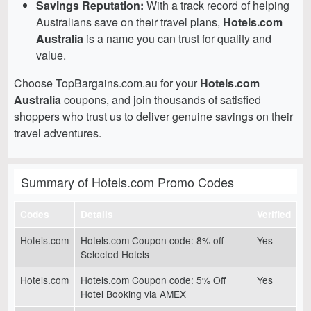
Savings Reputation:
With a track record of helping
Australians save on their travel plans,
Hotels.com
Australia
is a name you can trust for quality and
value.
Choose TopBargains.com.au for your
Hotels.com
Australia
coupons, and join thousands of satisfied
shoppers who trust us to deliver genuine savings on their
travel adventures.
Summary of Hotels.com Promo Codes
Codes
Details
Verified
Hotels.com
Hotels.com Coupon code: 8% off
Yes
Selected Hotels
Hotels.com
Hotels.com Coupon code: 5% Off
Yes
Hotel Booking via AMEX