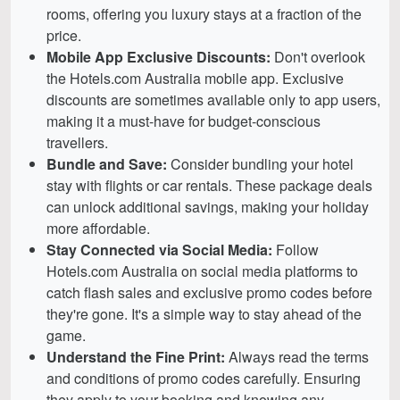
rooms, offering you luxury stays at a fraction of the
price.
Mobile App Exclusive Discounts:
Don't overlook
the Hotels.com Australia mobile app. Exclusive
discounts are sometimes available only to app users,
making it a must-have for budget-conscious
travellers.
Bundle and Save:
Consider bundling your hotel
stay with flights or car rentals. These package deals
can unlock additional savings, making your holiday
more affordable.
Stay Connected via Social Media:
Follow
Hotels.com Australia on social media platforms to
catch flash sales and exclusive promo codes before
they're gone. It's a simple way to stay ahead of the
game.
Understand the Fine Print:
Always read the terms
and conditions of promo codes carefully. Ensuring
they apply to your booking and knowing any