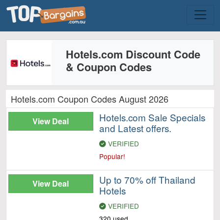
Hotels.com Discount Code
& Coupon Codes
Hotels.com Coupon Codes August 2026
Hotels.com Sale Specials
View Deal
and Latest offers.
VERIFIED
Popular!
Up to 70% off Thailand
View Deal
Hotels
VERIFIED
320 used.