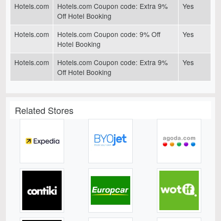
Hotels.com
Hotels.com Coupon code: Extra 9%
Yes
Off Hotel Booking
Hotels.com
Hotels.com Coupon code: 9% Off
Yes
Hotel Booking
Hotels.com
Hotels.com Coupon code: Extra 9%
Yes
Off Hotel Booking
Related Stores