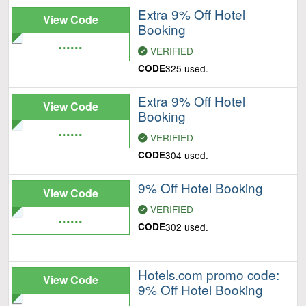
Extra 9% Off Hotel
View Code
Booking
......
VERIFIED
CODE
325 used.
Extra 9% Off Hotel
View Code
Booking
......
VERIFIED
CODE
304 used.
9% Off Hotel Booking
View Code
VERIFIED
......
CODE
302 used.
Hotels.com promo code:
View Code
9% Off Hotel Booking
......