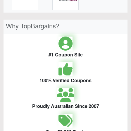
Why TopBargains?
#1 Coupon Site
100% Verified Coupons
Proudly Australian Since 2007