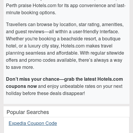
Perth praise Hotels.com for its app convenience and last-
minute booking options.
Travellers can browse by location, star rating, amenities,
and guest reviews—all within a user-friendly interface.
Whether you're booking a beachside resort, a boutique
hotel, or a luxury city stay, Hotels.com makes travel
planning seamless and affordable. With regular sitewide
offers and promo codes available, there’s always a way
to save more.
Don’t miss your chance—grab the latest Hotels.com
coupons now
and enjoy unbeatable rates on your next
holiday before these deals disappear!
Popular Searches
Expedia Coupon Code