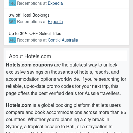
446
Redemptions
at
Expedia
8% off Hotel Bookings
362
Redemptions
at
Expedia
Up to 30% OFF Select Trips
346
Redemptions
at
Contiki Australia
About Hotels.com
Hotels.com coupons
are the quickest way to unlock
exclusive savings on thousands of hotels, resorts, and
accommodation options worldwide. If you're searching for
reliable, up-to-date promo codes for your next trip, this
page offers the best verified deals for Aussie travellers.
Hotels.com
is a global booking platform that lets users
compare and book accommodations across more than 85
countries. Whether you're planning a city break in
Sydney, a tropical escape to Bali, or a staycation in