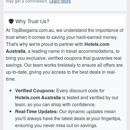
may get a commission.
Learn More
.
Why Trust Us?
At TopBargains.com.au, we understand the importance of
trust when it comes to saving your hard-earned money.
That's why we're proud to partner with
Hotels.com
Australia
, a leading name in travel accommodations, to
bring you exclusive, verified coupons that guarantee real
savings. Our team works tirelessly to ensure all offers are
up-to-date, giving you access to the best deals in real-
time.
Verified Coupons:
Every discount code for
Hotels.com Australia
is tested and verified by our
team, so you can shop with confidence.
Real-Time Updates:
Our dynamic updates mean
you'll always have the latest deals at your fingertips,
ensuring you never miss out on savings.