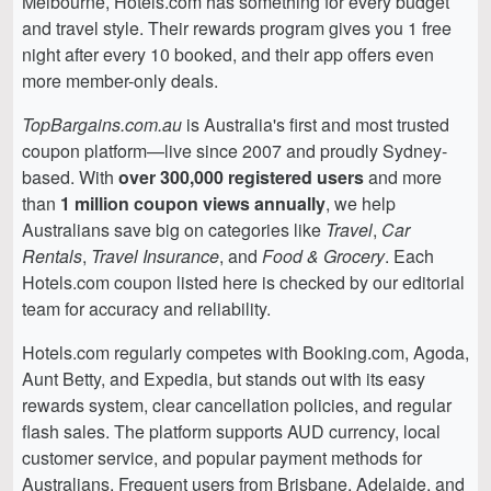
Melbourne, Hotels.com has something for every budget
and travel style. Their rewards program gives you 1 free
night after every 10 booked, and their app offers even
more member-only deals.
TopBargains.com.au
is Australia's first and most trusted
coupon platform—live since 2007 and proudly Sydney-
based. With
over 300,000 registered users
and more
than
1 million coupon views annually
, we help
Australians save big on categories like
Travel
,
Car
Rentals
,
Travel Insurance
, and
Food & Grocery
. Each
Hotels.com coupon listed here is checked by our editorial
team for accuracy and reliability.
Hotels.com regularly competes with Booking.com, Agoda,
Aunt Betty, and Expedia, but stands out with its easy
rewards system, clear cancellation policies, and regular
flash sales. The platform supports AUD currency, local
customer service, and popular payment methods for
Australians. Frequent users from Brisbane, Adelaide, and