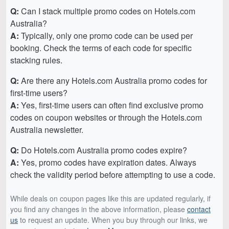
Q:
Can I stack multiple promo codes on Hotels.com
Australia?
A:
Typically, only one promo code can be used per
booking. Check the terms of each code for specific
stacking rules.
Q:
Are there any Hotels.com Australia promo codes for
first-time users?
A:
Yes, first-time users can often find exclusive promo
codes on coupon websites or through the Hotels.com
Australia newsletter.
Q:
Do Hotels.com Australia promo codes expire?
A:
Yes, promo codes have expiration dates. Always
check the validity period before attempting to use a code.
While deals on coupon pages like this are updated regularly, if
you find any changes in the above information, please
contact
us
to request an update. When you buy through our links, we