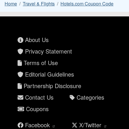
Home
Travel & Flights
Hotels.com Coupon Code
About Us
Privacy Statement
Terms of Use
Editorial Guidelines
Partnership Disclosure
Contact Us
Categories
Coupons
Facebook
X/Twitter