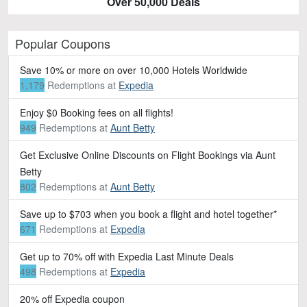
Over 50,000 Deals
Popular Coupons
Save 10% or more on over 10,000 Hotels Worldwide
1,179
Redemptions
at
Expedia
Enjoy $0 Booking fees on all flights!
949
Redemptions
at
Aunt Betty
Get Exclusive Online Discounts on Flight Bookings via Aunt
Betty
802
Redemptions
at
Aunt Betty
Save up to $703 when you book a flight and hotel together*
671
Redemptions
at
Expedia
Get up to 70% off with Expedia Last Minute Deals
498
Redemptions
at
Expedia
20% off Expedia coupon