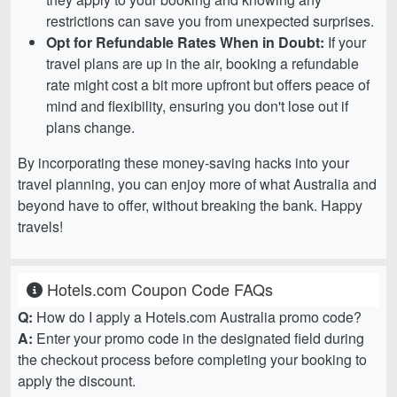
restrictions can save you from unexpected surprises.
Opt for Refundable Rates When in Doubt:
If your
travel plans are up in the air, booking a refundable
rate might cost a bit more upfront but offers peace of
mind and flexibility, ensuring you don't lose out if
plans change.
By incorporating these money-saving hacks into your
travel planning, you can enjoy more of what Australia and
beyond have to offer, without breaking the bank. Happy
travels!
Hotels.com Coupon Code FAQs
Q:
How do I apply a Hotels.com Australia promo code?
A:
Enter your promo code in the designated field during
the checkout process before completing your booking to
apply the discount.