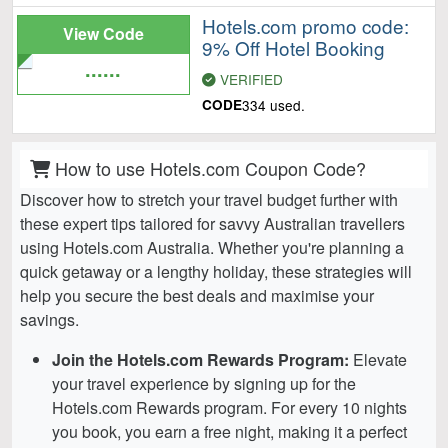
Hotels.com promo code:
View Code
9% Off Hotel Booking
......
VERIFIED
CODE
334 used.
How to use Hotels.com Coupon Code?
Discover how to stretch your travel budget further with
these expert tips tailored for savvy Australian travellers
using Hotels.com Australia. Whether you're planning a
quick getaway or a lengthy holiday, these strategies will
help you secure the best deals and maximise your
savings.
Join the Hotels.com Rewards Program:
Elevate
your travel experience by signing up for the
Hotels.com Rewards program. For every 10 nights
you book, you earn a free night, making it a perfect