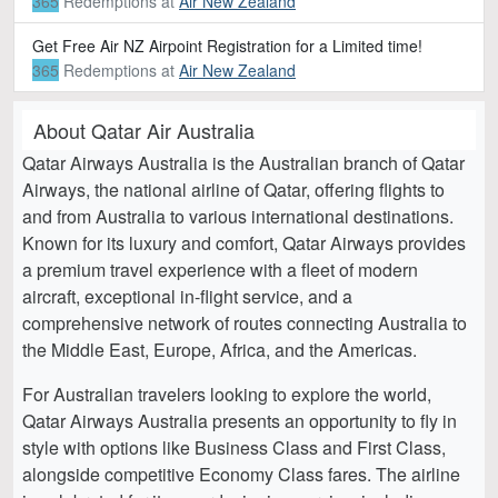
365
Redemptions
at
Air New Zealand
Get Free Air NZ Airpoint Registration for a Limited time!
365
Redemptions
at
Air New Zealand
About Qatar Air Australia
Qatar Airways Australia is the Australian branch of Qatar
Airways, the national airline of Qatar, offering flights to
and from Australia to various international destinations.
Known for its luxury and comfort, Qatar Airways provides
a premium travel experience with a fleet of modern
aircraft, exceptional in-flight service, and a
comprehensive network of routes connecting Australia to
the Middle East, Europe, Africa, and the Americas.
For Australian travelers looking to explore the world,
Qatar Airways Australia presents an opportunity to fly in
style with options like Business Class and First Class,
alongside competitive Economy Class fares. The airline