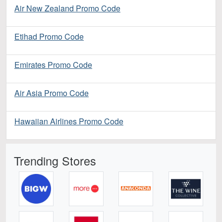
Air New Zealand Promo Code
Etihad Promo Code
Emirates Promo Code
Air Asia Promo Code
Hawaiian Airlines Promo Code
Trending Stores