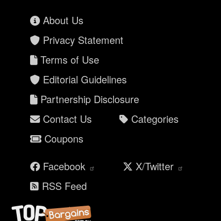
About Us
Privacy Statement
Terms of Use
Editorial Guidelines
Partnership Disclosure
Contact Us
Categories
Coupons
Facebook
X/Twitter
RSS Feed