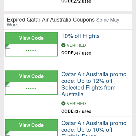
CODE
272 used.
Expired Qatar Air Australia Coupons
Some May
Work
10% off Flights
View Code
VERIFIED
......
CODE
347 used.
Qatar Air Australia promo
View Code
code: Up to 12% off
......
Selected Flights from
Australia
VERIFIED
CODE
337 used.
Qatar Air Australia promo
View Code
code: Up to 10% off
......
Eligible Fares