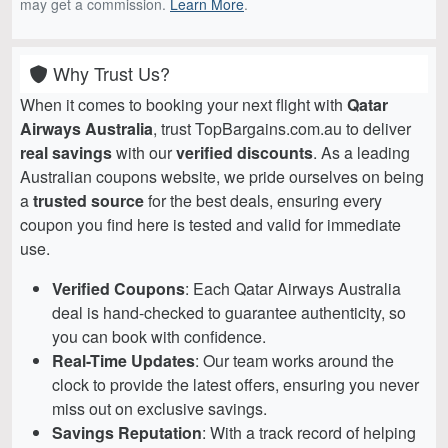
may get a commission.
Learn More
.
Why Trust Us?
When it comes to booking your next flight with
Qatar
Airways Australia
, trust TopBargains.com.au to deliver
real savings
with our
verified discounts
. As a leading
Australian coupons website, we pride ourselves on being
a
trusted source
for the best deals, ensuring every
coupon you find here is tested and valid for immediate
use.
Verified Coupons
: Each Qatar Airways Australia
deal is hand-checked to guarantee authenticity, so
you can book with confidence.
Real-Time Updates
: Our team works around the
clock to provide the latest offers, ensuring you never
miss out on exclusive savings.
Savings Reputation
: With a track record of helping