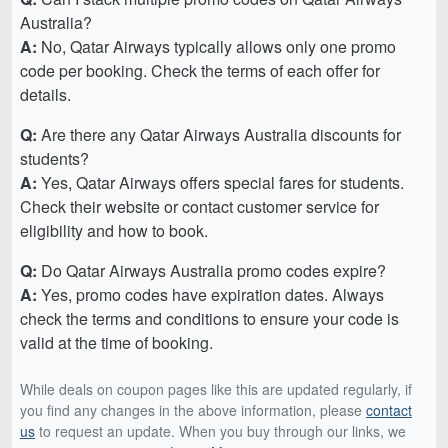
Australia?
A:
No, Qatar Airways typically allows only one promo
code per booking. Check the terms of each offer for
details.
Q:
Are there any Qatar Airways Australia discounts for
students?
A:
Yes, Qatar Airways offers special fares for students.
Check their website or contact customer service for
eligibility and how to book.
Q:
Do Qatar Airways Australia promo codes expire?
A:
Yes, promo codes have expiration dates. Always
check the terms and conditions to ensure your code is
valid at the time of booking.
While deals on coupon pages like this are updated regularly, if
you find any changes in the above information, please
contact
us
to request an update. When you buy through our links, we