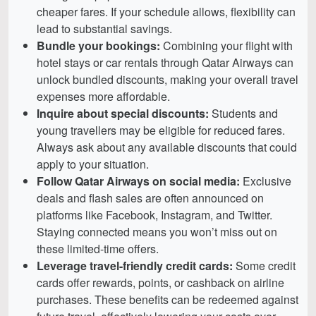
cheaper fares. If your schedule allows, flexibility can
lead to substantial savings.
Bundle your bookings:
Combining your flight with
hotel stays or car rentals through Qatar Airways can
unlock bundled discounts, making your overall travel
expenses more affordable.
Inquire about special discounts:
Students and
young travellers may be eligible for reduced fares.
Always ask about any available discounts that could
apply to your situation.
Follow Qatar Airways on social media:
Exclusive
deals and flash sales are often announced on
platforms like Facebook, Instagram, and Twitter.
Staying connected means you won’t miss out on
these limited-time offers.
Leverage travel-friendly credit cards:
Some credit
cards offer rewards, points, or cashback on airline
purchases. These benefits can be redeemed against