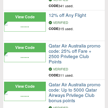
CODE
341 used.
12% off Any Flight
View Code
VERIFIED
......
CODE
315 used.
Qatar Air Australia promo
View Code
code: 25% off Fare +
......
2500 Privilege Club
Points
VERIFIED
CODE
311 used.
Qatar Air Australia promo
View Code
code: Up to 5000 Qatar
......
Airways Privilege Club
bonus points
VERIFIED