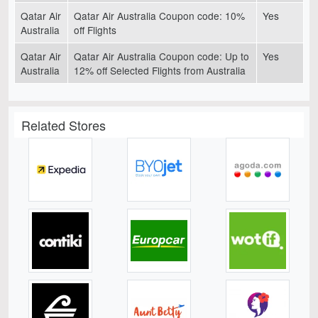
Qatar Air
Qatar Air Australia Coupon code: 10%
Yes
Australia
off Flights
Qatar Air
Qatar Air Australia Coupon code: Up to
Yes
Australia
12% off Selected Flights from Australia
Related Stores