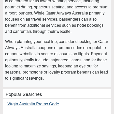
is celebrated for its award-winning service, including
gourmet dining, spacious seating, and access to premium
airport lounges. While Qatar Airways Australia primarily
focuses on air travel services, passengers can also
benefit from additional services such as hotel bookings
and car rentals through their website.
When planning your next trip, consider checking for Qatar
Airways Australia coupons or promo codes on reputable
coupon websites to secure discounts on flights. Payment
options typically include major credit cards, and for those
looking to maximize savings, keeping an eye out for
seasonal promotions or loyalty program benefits can lead
to significant savings.
Popular Searches
Virgin Australia Promo Code