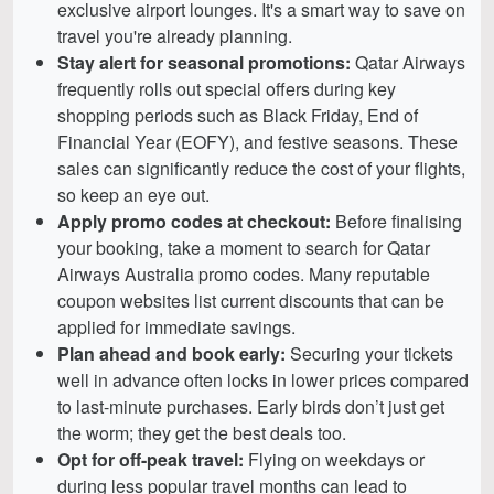
exclusive airport lounges. It's a smart way to save on
travel you're already planning.
Stay alert for seasonal promotions:
Qatar Airways
frequently rolls out special offers during key
shopping periods such as Black Friday, End of
Financial Year (EOFY), and festive seasons. These
sales can significantly reduce the cost of your flights,
so keep an eye out.
Apply promo codes at checkout:
Before finalising
your booking, take a moment to search for Qatar
Airways Australia promo codes. Many reputable
coupon websites list current discounts that can be
applied for immediate savings.
Plan ahead and book early:
Securing your tickets
well in advance often locks in lower prices compared
to last-minute purchases. Early birds don’t just get
the worm; they get the best deals too.
Opt for off-peak travel:
Flying on weekdays or
during less popular travel months can lead to