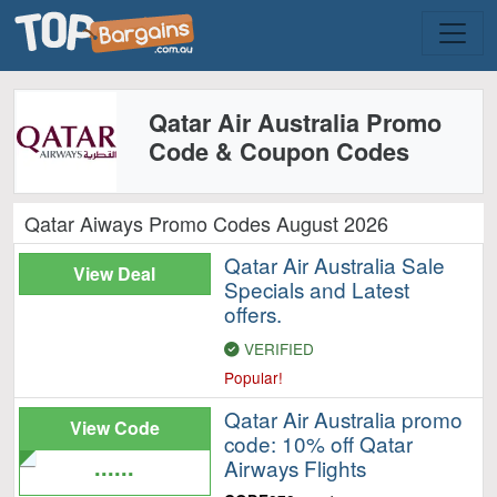
Qatar Air Australia Promo
Code & Coupon Codes
Qatar Aiways Promo Codes August 2026
Qatar Air Australia Sale
View Deal
Specials and Latest
offers.
VERIFIED
Popular!
Qatar Air Australia promo
View Code
code: 10% off Qatar
......
Airways Flights