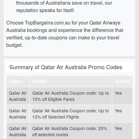
thousands of Australians save on travel, our
reputation speaks for itself.
Choose TopBargains.com.au for your Qatar Airways
Australia bookings and experience the difference that
verified, up-to-date coupons can make to your travel
budget.
Summary of Qatar Air Australia Promo Codes
Codes
Details
Verified
Qatar Air
Qatar Air Australia Coupon code: Up to
Yes
Australia
10% off Eligible Fares
Qatar Air
Qatar Air Australia Coupon code: Up to
Yes
Australia
12% off Selected Flights
Qatar Air
Qatar Air Australia Coupon code: 20%
Yes
Australia
off selected routes