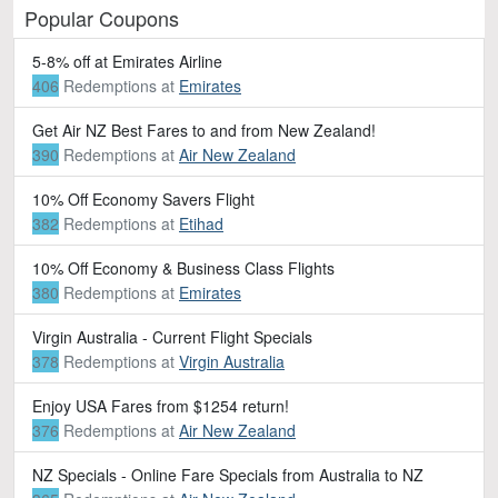
Popular Coupons
5-8% off at Emirates Airline
406
Redemptions
at
Emirates
Get Air NZ Best Fares to and from New Zealand!
390
Redemptions
at
Air New Zealand
10% Off Economy Savers Flight
382
Redemptions
at
Etihad
10% Off Economy & Business Class Flights
380
Redemptions
at
Emirates
Virgin Australia - Current Flight Specials
378
Redemptions
at
Virgin Australia
Enjoy USA Fares from $1254 return!
376
Redemptions
at
Air New Zealand
NZ Specials - Online Fare Specials from Australia to NZ