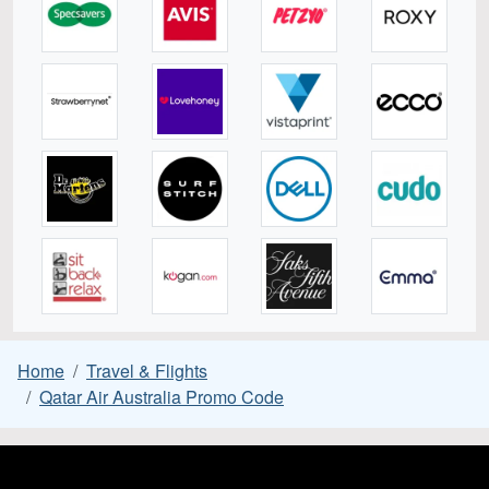
Home
Travel & Flights
Qatar Air Australia Promo Code