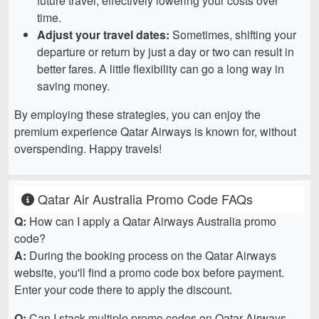
future travel, effectively lowering your costs over
time.
Adjust your travel dates:
Sometimes, shifting your
departure or return by just a day or two can result in
better fares. A little flexibility can go a long way in
saving money.
By employing these strategies, you can enjoy the
premium experience Qatar Airways is known for, without
overspending. Happy travels!
Qatar Air Australia Promo Code FAQs
Q:
How can I apply a Qatar Airways Australia promo
code?
A:
During the booking process on the Qatar Airways
website, you'll find a promo code box before payment.
Enter your code there to apply the discount.
Q:
Can I stack multiple promo codes on Qatar Airways