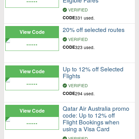
VERIFIED
CODE
331 used.
20% off selected routes
View Code
VERIFIED
......
CODE
323 used.
Up to 12% off Selected
View Code
Flights
......
VERIFIED
CODE
294 used.
Qatar Air Australia promo
View Code
code: Up to 12% off
......
Flight Bookings when
using a Visa Card
VERIFIED