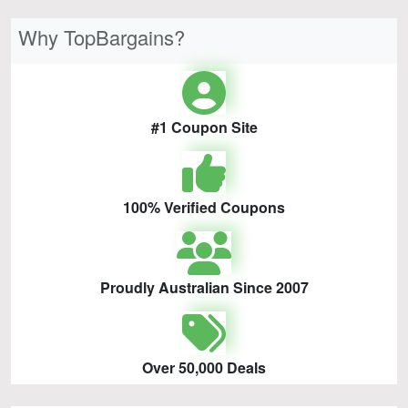
Why TopBargains?
#1 Coupon Site
100% Verified Coupons
Proudly Australian Since 2007
Over 50,000 Deals