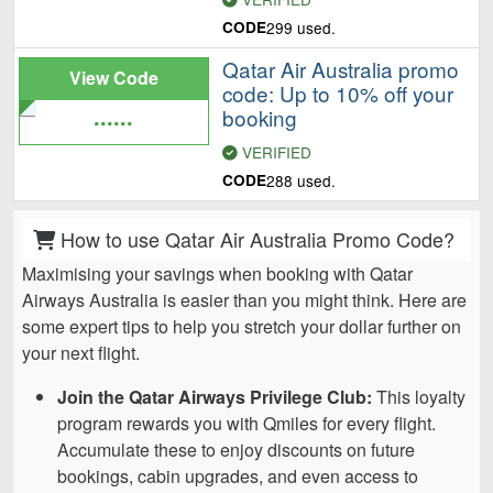
CODE
299 used.
Qatar Air Australia promo
View Code
code: Up to 10% off your
......
booking
VERIFIED
CODE
288 used.
How to use Qatar Air Australia Promo Code?
Maximising your savings when booking with Qatar
Airways Australia is easier than you might think. Here are
some expert tips to help you stretch your dollar further on
your next flight.
Join the Qatar Airways Privilege Club:
This loyalty
program rewards you with Qmiles for every flight.
Accumulate these to enjoy discounts on future
bookings, cabin upgrades, and even access to